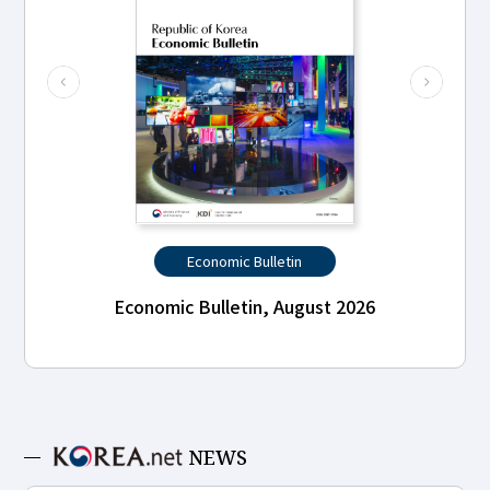
Economic Bulletin
Economic Bulletin, August 2026
NEWS