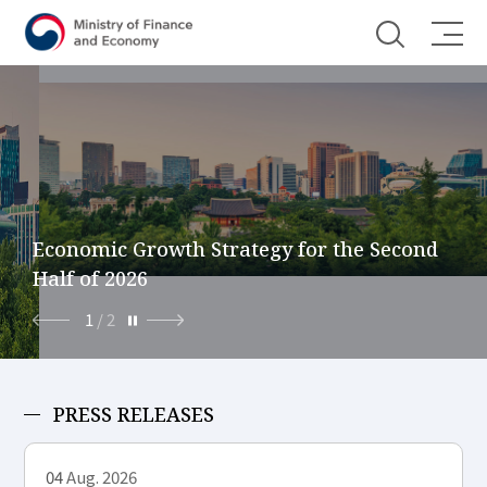
Shortcut menu
Economic Growth Strategy for the Second
Half of 2026
1
/
2
PRESS RELEASES
04
Aug. 2026