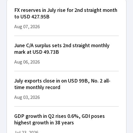
FX reserves in July rise for 2nd straight month
to USD 427.95B
Aug 07, 2026
June C/A surplus sets 2nd straight monthly
mark at USD 49.73B
Aug 06, 2026
July exports close in on USD 99B, No. 2 all-
time monthly record
Aug 03, 2026
GDP growth in Q2 rises 0.6%, GDI poses
highest growth in 38 years
Jul 23, 2026