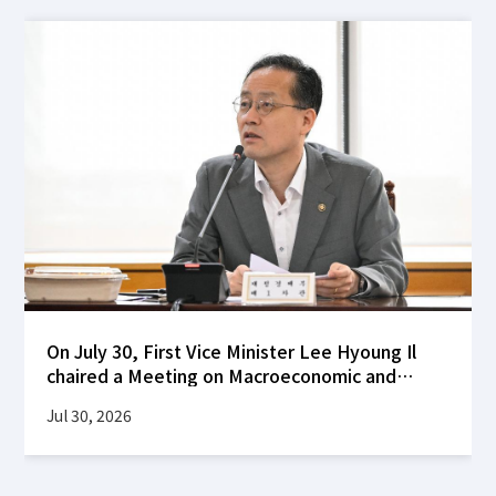
On July 30, First Vice Minister Lee Hyoung Il
chaired a Meeting on Macroeconomic and
Financial Stability at the Korea Federation of
Jul 30, 2026
Banks building to review global financial
market developments following the FOMC's
decision to hold interest rates steady, as well