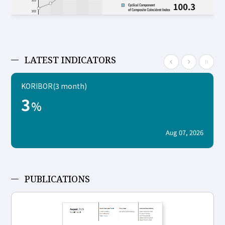
LATEST INDICATORS
KORIBOR(3 month)
3
%
Aug 07, 2026
PUBLICATIONS