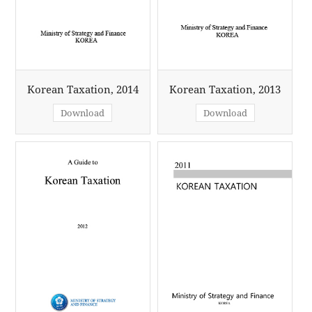
Korean Taxation, 2014
Korean Taxation, 2013
Download
Download