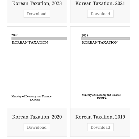
Korean Taxation, 2023
Korean Taxation, 2021
Download
Download
Korean Taxation, 2020
Korean Taxation, 2019
Download
Download