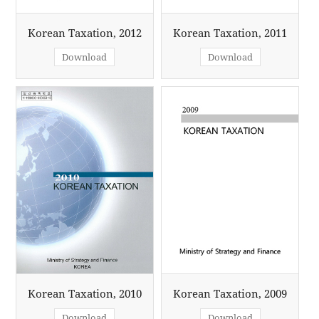
Korean Taxation, 2012
Korean Taxation, 2011
Download
Download
Korean Taxation, 2010
Korean Taxation, 2009
Download
Download