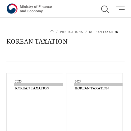
Shortcut menu
PUBLICATIONS
KOREAN TAXATION
KOREAN TAXATION