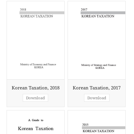
Korean Taxation, 2018
Korean Taxation, 2017
Download
Download