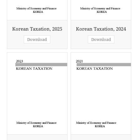
Korean Taxation, 2025
Korean Taxation, 2024
Download
Download