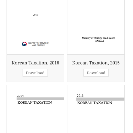
Korean Taxation, 2016
Korean Taxation, 2015
Download
Download