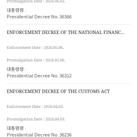
Promulgation Date : 2026.06.02.
대통령령
Presidential Decree No. 36366
ENFORCEMENT DECREE OF THE NATIONAL FINANCE ACT
Enforcement Date : 2026.05.06.
Promulgation Date : 2026.05.06.
대통령령
Presidential Decree No. 36312
ENFORCEMENT DECREE OF THE CUSTOMS ACT
Enforcement Date : 2026.04.03.
Promulgation Date : 2026.04.03.
대통령령
Presidential Decree No. 36236