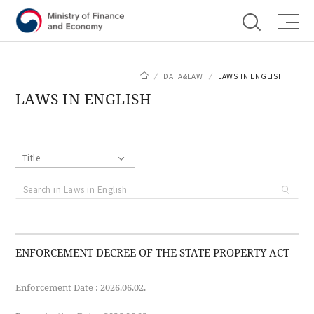
Shortcut menu
DATA&LAW
LAWS IN ENGLISH
LAWS IN ENGLISH
Title
ENFORCEMENT DECREE OF THE STATE PROPERTY ACT
Enforcement Date : 2026.06.02.