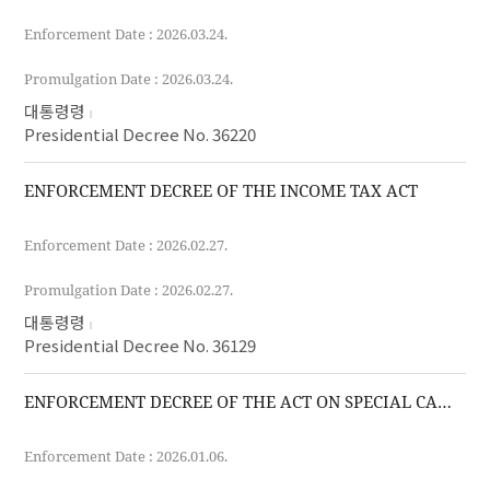
Enforcement Date : 2026.03.24.
Promulgation Date : 2026.03.24.
대통령령
Presidential Decree No. 36220
ENFORCEMENT DECREE OF THE INCOME TAX ACT
Enforcement Date : 2026.02.27.
Promulgation Date : 2026.02.27.
대통령령
Presidential Decree No. 36129
ENFORCEMENT DECREE OF THE ACT ON SPECIAL CASES OF THE CUSTOMS ACT FOR THE IMPLEMENTATION OF FREE TRADE AGREEMENTS
Enforcement Date : 2026.01.06.