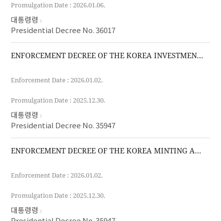
Promulgation Date : 2026.01.06.
대통령령
Presidential Decree No. 36017
ENFORCEMENT DECREE OF THE KOREA INVESTMENT CORPORATION ACT
Enforcement Date : 2026.01.02.
Promulgation Date : 2025.12.30.
대통령령
Presidential Decree No. 35947
ENFORCEMENT DECREE OF THE KOREA MINTING AND SECURITY PRINTING AND ID CARD OPERATING CORPORATION ACT
Enforcement Date : 2026.01.02.
Promulgation Date : 2025.12.30.
대통령령
Presidential Decree No. 35947