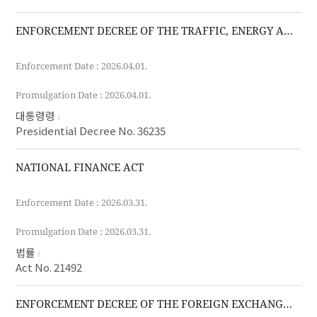
ENFORCEMENT DECREE OF THE TRAFFIC, ENERGY AND ENVIRONMENT TAX ACT
Enforcement Date : 2026.04.01.
Promulgation Date : 2026.04.01.
대통령령
Presidential Decree No. 36235
NATIONAL FINANCE ACT
Enforcement Date : 2026.03.31.
Promulgation Date : 2026.03.31.
법률
Act No. 21492
ENFORCEMENT DECREE OF THE FOREIGN EXCHANGE TRANSACTIONS ACT