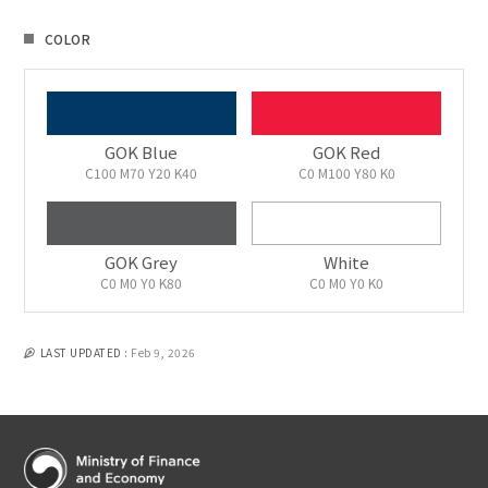
COLOR
GOK Blue
GOK Red
C100 M70 Y20 K40
C0 M100 Y80 K0
GOK Grey
White
C0 M0 Y0 K80
C0 M0 Y0 K0
LAST UPDATED :
Feb 9, 2026