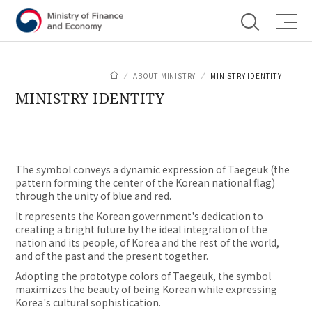
Shortcut menu
ABOUT MINISTRY
MINISTRY IDENTITY
MINISTRY IDENTITY
The symbol conveys a dynamic expression of Taegeuk (the
pattern forming the center of the Korean national flag)
through the unity of blue and red.
It represents the Korean government's dedication to
creating a bright future by the ideal integration of the
nation and its people, of Korea and the rest of the world,
and of the past and the present together.
Adopting the prototype colors of Taegeuk, the symbol
maximizes the beauty of being Korean while expressing
Korea's cultural sophistication.