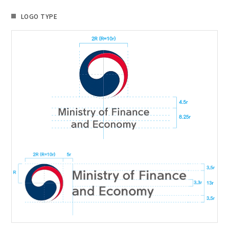
LOGO TYPE