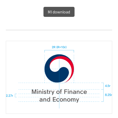
MI download