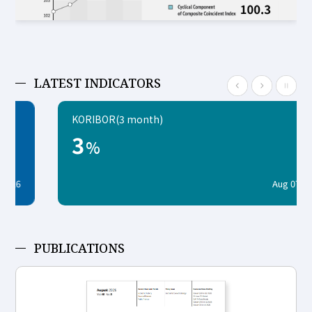
LATEST INDICATORS
KORIBOR(3 month)
3
%
Aug 07, 2026
PUBLICATIONS