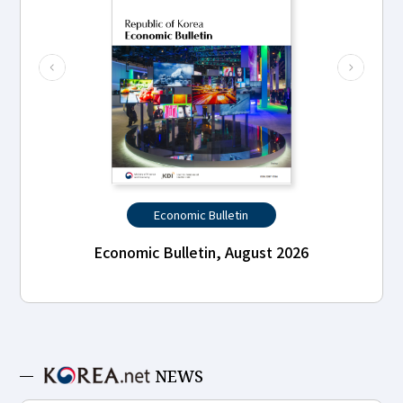
Economic Bulletin
Economic Bulletin, August 2026
NEWS