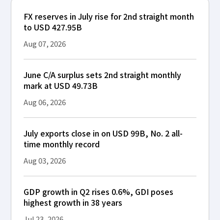
FX reserves in July rise for 2nd straight month
to USD 427.95B
Aug 07, 2026
June C/A surplus sets 2nd straight monthly
mark at USD 49.73B
Aug 06, 2026
July exports close in on USD 99B, No. 2 all-
time monthly record
Aug 03, 2026
GDP growth in Q2 rises 0.6%, GDI poses
highest growth in 38 years
Jul 23, 2026