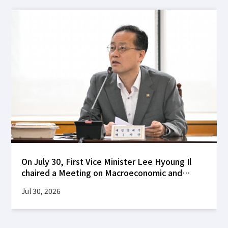
On July 30, First Vice Minister Lee Hyoung Il
chaired a Meeting on Macroeconomic and
Financial Stability at the Korea Federation of
Jul 30, 2026
Banks building to review global financial
market developments following the FOMC's
decision to hold interest rates steady, as well