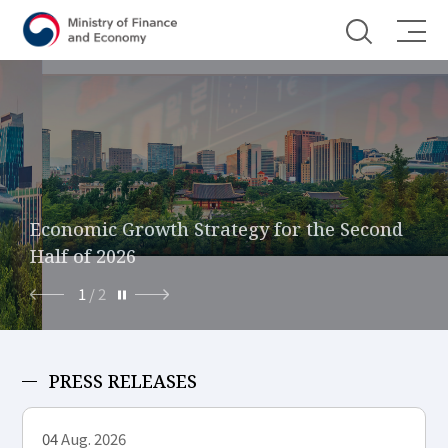
Shortcut menu
Economic Growth Strategy for the Second
Foreign Exchange and Capital Market
Half of 2026
Reform
1
/
2
PRESS RELEASES
04
Aug. 2026