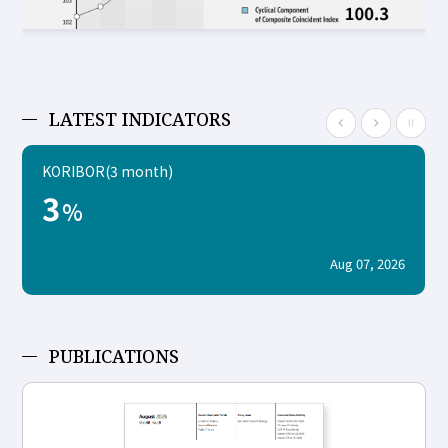
LATEST INDICATORS
KORIBOR(3 month)
3
%
Aug 07, 2026
PUBLICATIONS