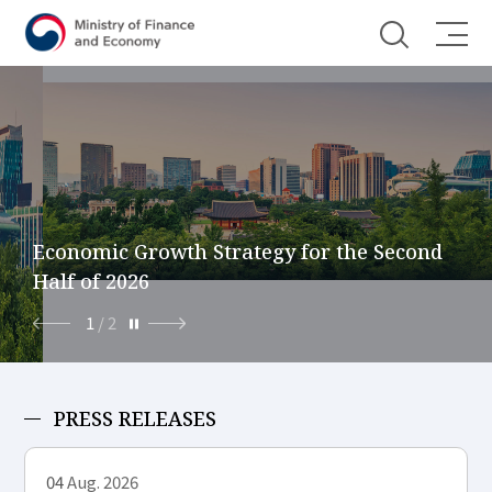
Shortcut menu
Economic Growth Strategy for the Second
Half of 2026
1
/
2
PRESS RELEASES
04
Aug. 2026