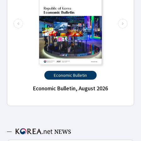
Economic Bulletin
Economic Bulletin, August 2026
NEWS