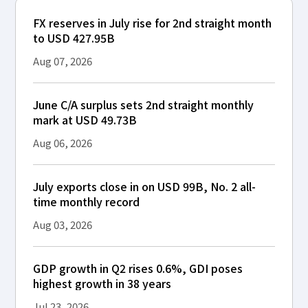
FX reserves in July rise for 2nd straight month
to USD 427.95B
Aug 07, 2026
June C/A surplus sets 2nd straight monthly
mark at USD 49.73B
Aug 06, 2026
July exports close in on USD 99B, No. 2 all-
time monthly record
Aug 03, 2026
GDP growth in Q2 rises 0.6%, GDI poses
highest growth in 38 years
Jul 23, 2026