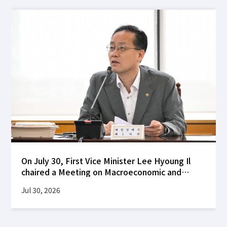
On July 30, First Vice Minister Lee Hyoung Il
chaired a Meeting on Macroeconomic and
Financial Stability at the Korea Federation of
Jul 30, 2026
Banks building to review global financial
market developments following the FOMC's
decision to hold interest rates steady, as well