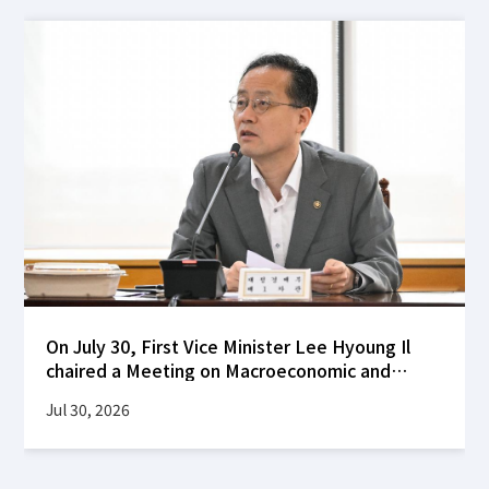
On July 30, First Vice Minister Lee Hyoung Il
chaired a Meeting on Macroeconomic and
Financial Stability at the Korea Federation of
Jul 30, 2026
Banks building to review global financial
market developments following the FOMC's
decision to hold interest rates steady, as well