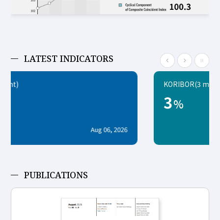
LATEST INDICATORS
KORIBOR(3 month)
3
%
2026
Aug 07, 20
PUBLICATIONS