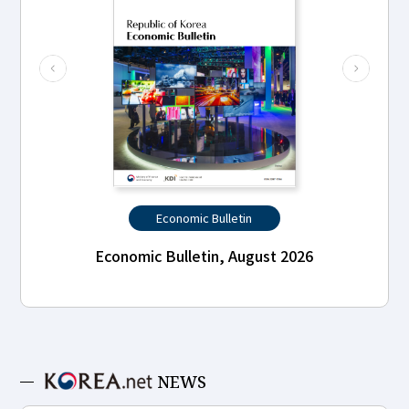
Economic Bulletin
Economic Bulletin, August 2026
NEWS