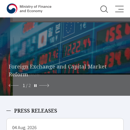
Shortcut menu
Economic Growth Strategy for the Second
Foreign Exchange and Capital Market
Half of 2026
Reform
1
/
2
PRESS RELEASES
04
Aug. 2026