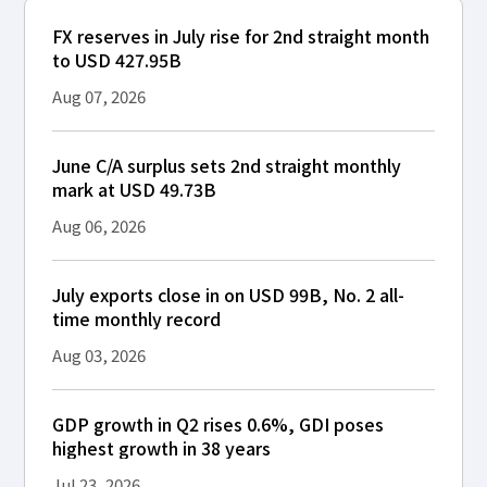
FX reserves in July rise for 2nd straight month
to USD 427.95B
Aug 07, 2026
June C/A surplus sets 2nd straight monthly
mark at USD 49.73B
Aug 06, 2026
July exports close in on USD 99B, No. 2 all-
time monthly record
Aug 03, 2026
GDP growth in Q2 rises 0.6%, GDI poses
highest growth in 38 years
Jul 23, 2026