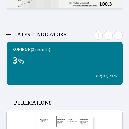
LATEST INDICATORS
KORIBOR(3 month)
3
%
Aug 07, 2026
PUBLICATIONS