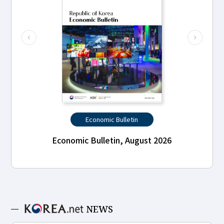
Economic Bulletin
Economic Bulletin, August 2026
NEWS