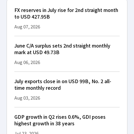
FX reserves in July rise for 2nd straight month
to USD 427.95B
Aug 07, 2026
June C/A surplus sets 2nd straight monthly
mark at USD 49.73B
Aug 06, 2026
July exports close in on USD 99B, No. 2 all-
time monthly record
Aug 03, 2026
GDP growth in Q2 rises 0.6%, GDI poses
highest growth in 38 years
Jul 23, 2026