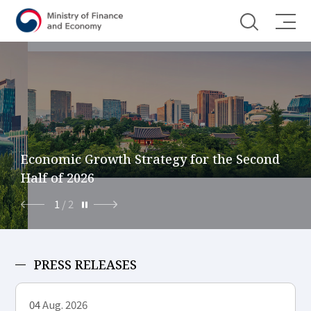
Shortcut menu
Economic Growth Strategy for the Second
Half of 2026
1
/
2
PRESS RELEASES
04
Aug. 2026