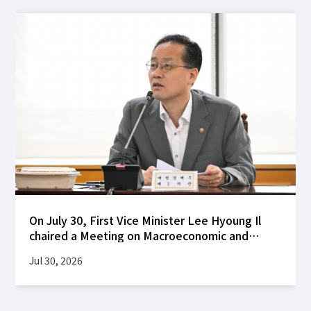
On July 30, First Vice Minister Lee Hyoung Il
chaired a Meeting on Macroeconomic and
Financial Stability at the Korea Federation of
Jul 30, 2026
Banks building to review global financial
market developments following the FOMC's
decision to hold interest rates steady, as well