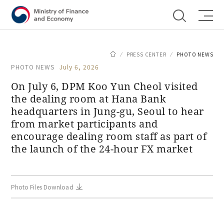
Shortcut menu
PRESS CENTER
PHOTO NEWS
PHOTO NEWS
July 6, 2026
On July 6, DPM Koo Yun Cheol visited
the dealing room at Hana Bank
headquarters in Jung-gu, Seoul to hear
from market participants and
encourage dealing room staff as part of
the launch of the 24-hour FX market
Photo Files Download