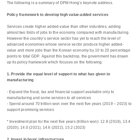
The following is a summary of DPM Hong’s keynote address.
Policy framework to develop high value-added services
Services create higher added-value than other industries, adding
almost two folds of jobs to the economy compared with manufacturing.
However the country’s service sector has yet to reach the level of
advanced economies whose service sector produce higher added-
value and more jobs than the Korean economy by 10 to 20 percentage
points to total GDP. Against this backdrop, the government has drawn
up its policy framework which focuses on the following:
1. Provide the equal level of support to what has given to
manufacturing
- Expand the fiscal, tax and financial support available only to
manufacturing and some services to all services
- Spend around 70 trillion won over the next five years (2019 – 2023) to
support promising services
* Investment plan for the next five years (trillion won): 12.8 (2019), 13.4
(2020), 14.0 (2021), 14.6 (2022), 15.2 (2023)
2. Invest in basic infrastructure