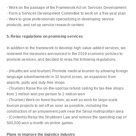
- Work on the passage of the Framework Act on Services Development
- Form a Services Development Committee to work on a five-year plan
- Work to grow professionals specializing in developing service
products, and set up service research centers
5. Relax regulations on promising services
In addition to the framework to develop high value-added services, we
reviewed the measures announced in the 2019 economic policies to
promote services, and decided to relax the following regulations.
- (Healthcare and tourism) Promote medical tourism by allowing foreign
language advertisements in 32 tourist zones, an expansion from
airports, ports and duty-free shops
- (Tourism) Raise the on-the-spot tax refund ceiling for tax-free shops
from 1 million won per person to 2 million won
- (Tourism) Work on forest tourism, as well as work for large-scale
tourism projects to set off as soon as possible, including the
construction of an amusement park near the Seoul metropolitan area
- (Contents) Relax the Shutdown Law and remove the spending cap of
500,000 won a month on online games
Plans to improve the logistics industry