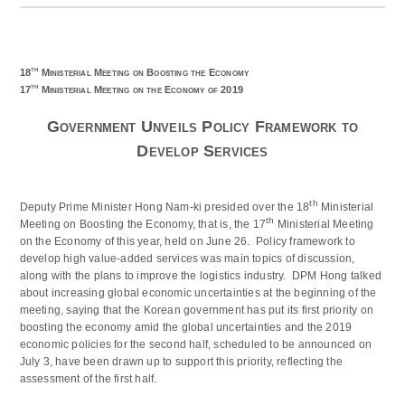
th
18
Ministerial Meeting on Boosting the Economy
th
17
Ministerial Meeting on the Economy of 2019
Government Unveils Policy Framework to
Develop Services
th
Deputy Prime Minister Hong Nam-ki presided over the 18
Ministerial
th
Meeting on Boosting the Economy, that is, the 17
Ministerial Meeting
on the Economy of this year, held on June 26. Policy framework to
develop high value-added services was main topics of discussion,
along with the plans to improve the logistics industry. DPM Hong talked
about increasing global economic uncertainties at the beginning of the
meeting, saying that the Korean government has put its first priority on
boosting the economy amid the global uncertainties and the 2019
economic policies for the second half, scheduled to be announced on
July 3, have been drawn up to support this priority, reflecting the
assessment of the first half.