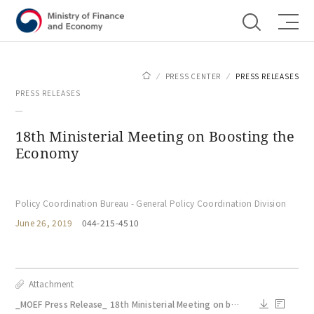
Shortcut menu
PRESS CENTER
PRESS RELEASES
PRESS RELEASES
18th Ministerial Meeting on Boosting the
Economy
Policy Coordination Bureau - General Policy Coordination Division
June 26, 2019
044-215-4510
Attachment
_MOEF Press Release_ 18th Ministerial Meeting on boosting the economy.pdf