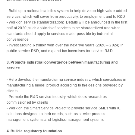
- Build up a national statistics system to help develop high value-added
services, which will cover from productivity, to employment and to R&D
- Work on service standardization: Details will be announced in the first
half of 2020, such as kinds of services to be standardized and what
standards should apply to services made possible by industrial
convergence
- Invest around 6 trillion won over the next five years (2020 – 2024) in
public service R&D, and expand tax incentives for service R&D
3. Promote industrial convergence between manufacturing and
service
- Help develop the manufacturing service industry, which specializes in
manufacturing a model product according to the designs provided by
clients
- Promote the R&D service industry, which does researches
commissioned by clients
- Work on the Smart Service Project to provide service SMEs with ICT
solutions designed to their needs, such as service process
management systems and logistics management systems
4. Build a regulatory foundation