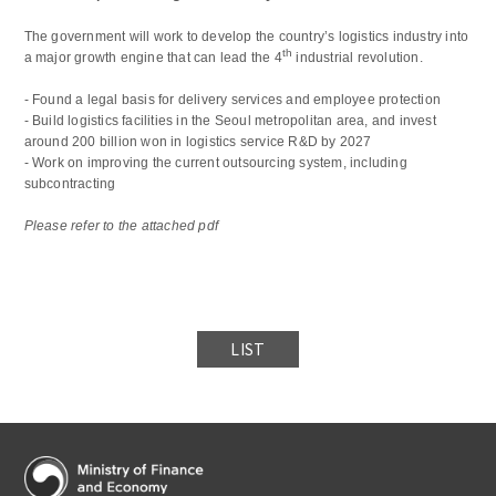
The government will work to develop the country’s logistics industry into
th
a major growth engine that can lead the 4
industrial revolution.
- Found a legal basis for delivery services and employee protection
- Build logistics facilities in the Seoul metropolitan area, and invest
around 200 billion won in logistics service R&D by 2027
- Work on improving the current outsourcing system, including
subcontracting
Please refer to the attached pdf
LIST