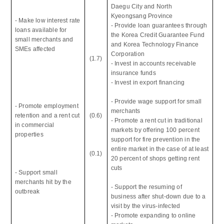
Daegu City and North
Kyeongsang Province
- Make low interest rate
- Provide loan guarantees through
loans available for
the Korea Credit Guarantee Fund
small merchants and
and Korea Technology Finance
SMEs affected
Corporation
(1.7)
- Invest in accounts receivable
insurance funds
- Invest in export financing
- Provide wage support for small
- Promote employment
merchants
retention and a rent cut
(0.6)
- Promote a rent cut in traditional
in commercial
markets by offering 100 percent
properties
support for fire prevention in the
entire market in the case of at least
(0.1)
20 percent of shops getting rent
cuts
- Support small
merchants hit by the
- Support the resuming of
outbreak
business after shut-down due to a
visit by the virus-infected
- Promote expanding to online