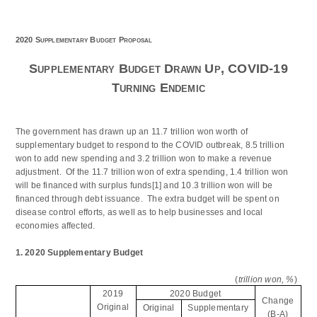
2020 Supplementary Budget Proposal
Supplementary Budget Drawn Up, COVID-19
Turning Endemic
The government has drawn up an 11.7 trillion won worth of
supplementary budget to respond to the COVID outbreak, 8.5 trillion
won to add new spending and 3.2 trillion won to make a revenue
adjustment. Of the 11.7 trillion won of extra spending, 1.4 trillion won
will be financed with surplus funds
[1]
and 10.3 trillion won will be
financed through debt issuance. The extra budget will be spent on
disease control efforts, as well as to help businesses and local
economies affected.
1. 2020 Supplementary Budget
(
trillion won, %
)
2019
2020 Budget
Change
Original
Original
Supplementary
(B-A)