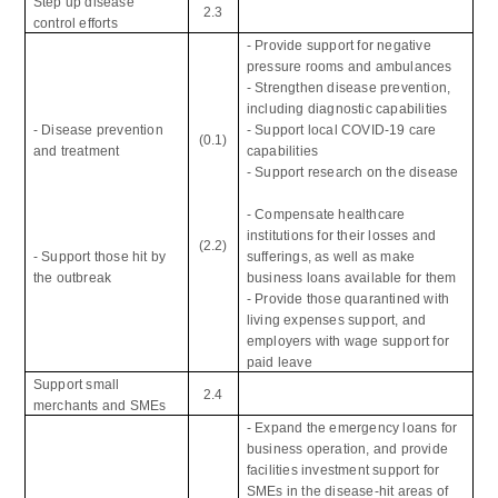
Step up disease
2.3
control efforts
- Provide support for negative
pressure rooms and ambulances
- Strengthen disease prevention,
including diagnostic capabilities
- Disease prevention
- Support local COVID-19 care
(0.1)
and treatment
capabilities
- Support research on the disease
- Compensate healthcare
institutions for their losses and
(2.2)
- Support those hit by
sufferings, as well as make
the outbreak
business loans available for them
- Provide those quarantined with
living expenses support, and
employers with wage support for
paid leave
Support small
2.4
merchants and SMEs
- Expand the emergency loans for
business operation, and provide
facilities investment support for
SMEs in the disease-hit areas of