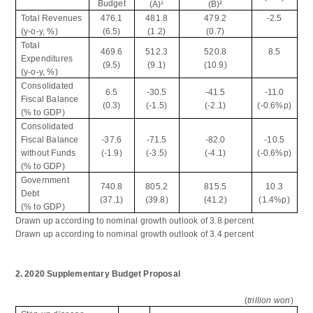
Budget
(A)
¹
(B)
²
Total Revenues
476.1
481.8
479.2
-2.5
(y-o-y, %)
(6.5)
(1.2)
(0.7)
Total
469.6
512.3
520.8
8.5
Expenditures
(9.5)
(9.1)
(10.9)
(y-o-y, %)
Consolidated
6.5
-30.5
-41.5
-11.0
Fiscal Balance
(0.3)
(-1.5)
(-2.1)
(-0.6%p)
(% to GDP)
Consolidated
Fiscal Balance
-37.6
-71.5
-82.0
-10.5
without Funds
(-1.9)
(-3.5)
(-4.1)
(-0.6%p)
(% to GDP)
Government
740.8
805.2
815.5
10.3
Debt
(37.1)
(39.8)
(41.2)
(1.4%p)
(% to GDP)
Drawn up according to nominal growth outlook of 3.8 percent
Drawn up according to nominal growth outlook of 3.4 percent
2. 2020 Supplementary Budget Proposal
(
trillion won
)