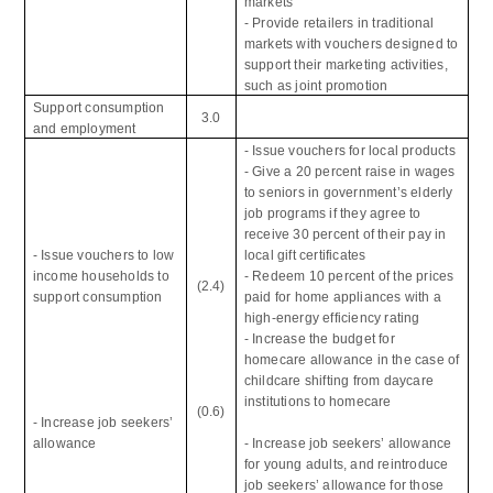
markets
- Provide retailers in traditional
markets with vouchers designed to
support their marketing activities,
such as joint promotion
Support consumption
3.0
and employment
- Issue vouchers for local products
- Give a 20 percent raise in wages
to seniors in government’s elderly
job programs if they agree to
receive 30 percent of their pay in
- Issue vouchers to low
local gift certificates
income households to
- Redeem 10 percent of the prices
(2.4)
support consumption
paid for home appliances with a
high-energy efficiency rating
- Increase the budget for
homecare allowance in the case of
childcare shifting from daycare
institutions to homecare
(0.6)
- Increase job seekers’
allowance
- Increase job seekers’ allowance
for young adults, and reintroduce
job seekers’ allowance for those