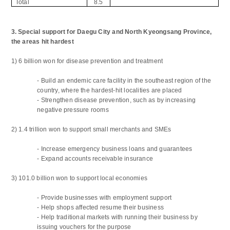
Total
8.5
3. Special support for Daegu City and North Kyeongsang Province,
the areas hit hardest
1) 6 billion won for disease prevention and treatment
-
Build an endemic care facility in the southeast region of the
country, where the hardest-hit localities are placed
-
Strengthen disease prevention, such as by increasing
negative pressure rooms
2) 1.4 trillion won to support small merchants and SMEs
-
Increase emergency business loans and guarantees
-
Expand accounts receivable insurance
3) 101.0 billion won to support local economies
-
Provide businesses with employment support
-
Help shops affected resume their business
-
Help traditional markets with running their business by
issuing vouchers for the purpose