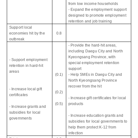
from low income households
- Expand the employment support
designed to promote employment
retention and job training
Support local
economies hit by the
0.8
outbreak
- Provide the hard-hit areas,
including Daegu City and North
Kyeongsang Province, with
- Support employment
special employment retention
retention in hard-hit
support
areas
(0.1)
- Help SMEs in Daegu City and
North Kyeongsang Province
recover from the hit
- Increase local gift
(0.2)
certificates
- Increase gift certificates for local
(0.5)
products
- Increase grants and
subsidies for local
- Increase education grants and
governments
subsidies for local governments to
help them protect K-12 from
infection