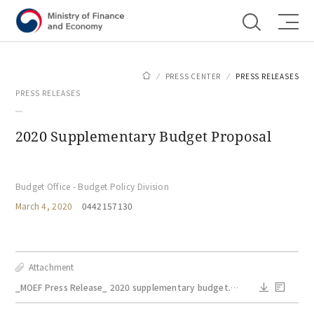
Shortcut menu
PRESS CENTER
PRESS RELEASES
PRESS RELEASES
2020 Supplementary Budget Proposal
Budget Office - Budget Policy Division
March 4, 2020
0442157130
Attachment
_MOEF Press Release_ 2020 supplementary budget.pdf