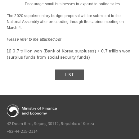
-
Encourage small businesses to expand to online sales
The 2020 supplementary budget proposal will be submitted to the
National Assembly after proceeding through the cabinet meeting on
March 4.
Please refer to the attached pdf
0.7 trillion won (Bank of Korea surpluses) + 0.7 trillion won
[1]
(surplus funds from social security funds)
LIST
42 Doum 6-ro, Sejong 30112, Republic of Korea
+82-44-215-2114