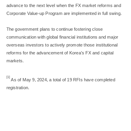
advance to the next level when the FX market reforms and
Corporate Value-up Program are implemented in full swing.
The government plans to continue fostering close
communication with global financial institutions and major
overseas investors to actively promote those institutional
reforms for the advancement of Korea’s FX and capital
markets.
[1]
As of May 9, 2024, a total of 19 RFIs have completed
registration.