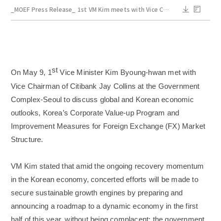
_MOEF Press Release_ 1st VM Kim meets with Vice Chairman of Citibank_May 9.pdf
st
On May 9, 1
Vice Minister Kim Byoung-hwan met with
Vice Chairman of Citibank Jay Collins at the Government
Complex-Seoul to discuss global and Korean economic
outlooks, Korea’s Corporate Value-up Program and
Improvement Measures for Foreign Exchange (FX) Market
Structure.
VM Kim stated that amid the ongoing recovery momentum
in the Korean economy, concerted efforts will be made to
secure sustainable growth engines by preparing and
announcing a roadmap to a dynamic economy in the first
half of this year, without being complacent; the government