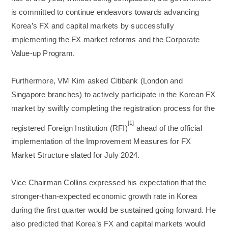
is committed to continue endeavors towards advancing
Korea’s FX and capital markets by successfully
implementing the FX market reforms and the Corporate
Value-up Program.
Furthermore, VM Kim asked Citibank (London and
Singapore branches) to actively participate in the Korean FX
market by swiftly completing the registration process for the
[1]
registered Foreign Institution (RFI)
ahead of the official
implementation of the Improvement Measures for FX
Market Structure slated for July 2024.
Vice Chairman Collins expressed his expectation that the
stronger-than-expected economic growth rate in Korea
during the first quarter would be sustained going forward. He
also predicted that Korea’s FX and capital markets would