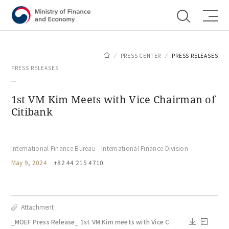
Shortcut menu
PRESS CENTER
PRESS RELEASES
PRESS RELEASES
1st VM Kim Meets with Vice Chairman of
Citibank
International Finance Bureau - International Finance Division
May 9, 2024
+82 44 215 4710
Attachment
_MOEF Press Release_ 1st VM Kim meets with Vice Chairman of Citibank_May 9.docx