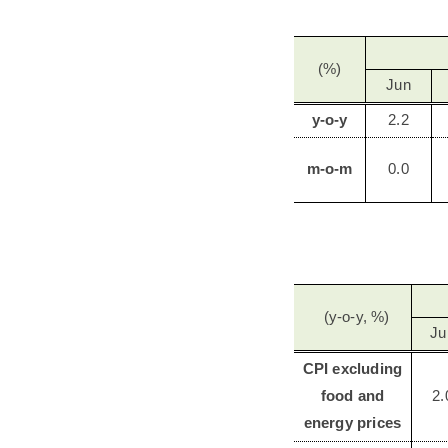
(%)
Jun
y-o-y
2.2
m-o-m
0.0
(y-o-y, %)
Ju
CPI excluding
food and
2.
energy prices