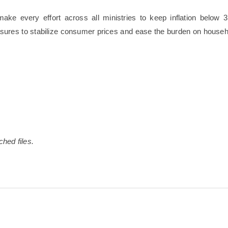
ake every effort across all ministries to keep inflation below 3
sures to stabilize consumer prices and ease the burden on househ
ched files.