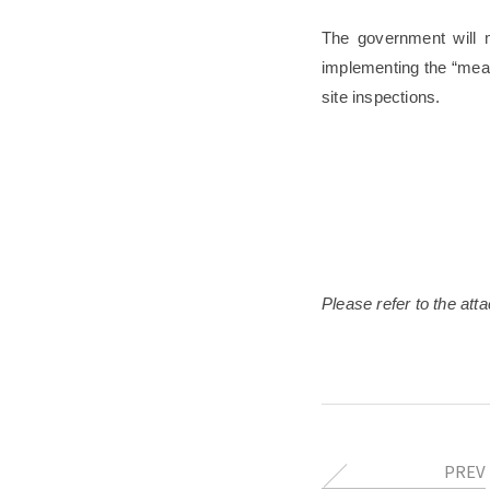
The government will m
implementing the “mea
site inspections.
Please refer to the atta
PREV