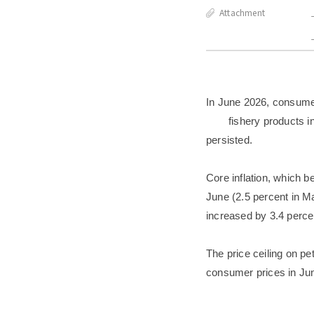
Attachment
In June 2026, consumer 
fishery products i
persisted.
Core inflation, which b
June (2.5 percent in Ma
increased by 3.4 perce
The price ceiling on p
consumer prices in Jun