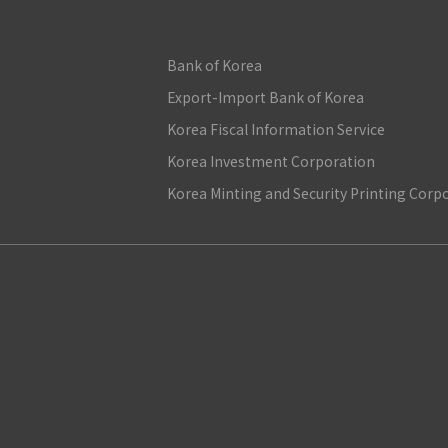
Bank of Korea
Export-Import Bank of Korea
Korea Fiscal Information Service
Korea Investment Corporation
Korea Minting and Security Printing Corp