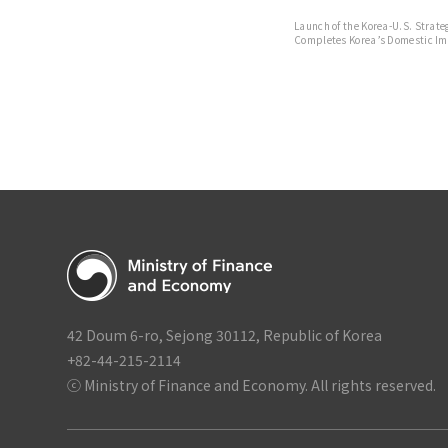
Launch of the Korea-U.S. Strat
Completes Korea’s Domestic Im
Strategic Investment
42 Doum 6-ro, Sejong 30112, Republic of Korea
+82-44-215-2114
ⓒ Ministry of Finance and Economy. All rights reserved.