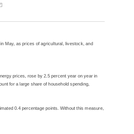
n May, as prices of agricultural, livestock, and
 energy prices, rose by 2.5 percent year on year in
count for a large share of household spending,
timated 0.4 percentage points. Without this measure,