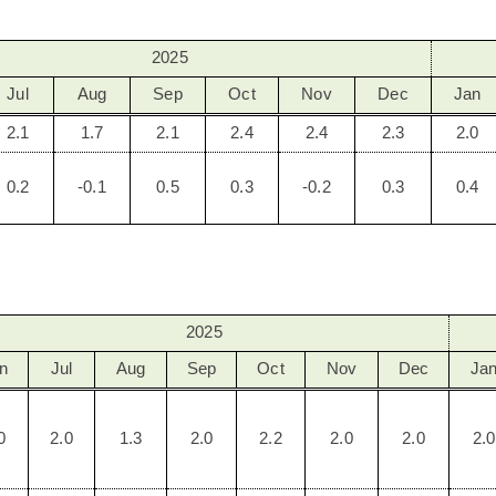
2025
Jul
Aug
Sep
Oct
Nov
Dec
Jan
2.1
1.7
2.1
2.4
2.4
2.3
2.0
0.2
-0.1
0.5
0.3
-0.2
0.3
0.4
2025
n
Jul
Aug
Sep
Oct
Nov
Dec
Ja
0
2.0
1.3
2.0
2.2
2.0
2.0
2.0