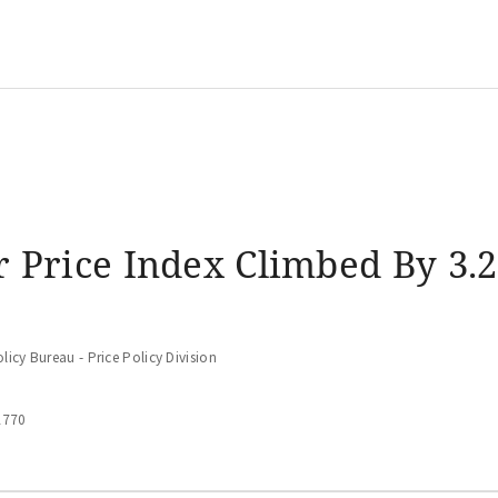
 Price Index Climbed By 3.2
icy Bureau - Price Policy Division
2770