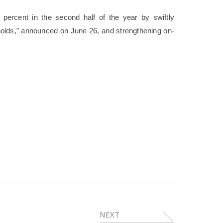
 percent in the second half of the year by swiftly
olds,” announced on June 26, and strengthening on-
NEXT