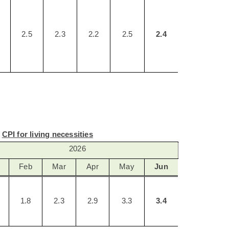
2.5
2.3
2.2
2.5
2.4
CPI for living necessities
2026
Feb
Mar
Apr
May
Jun
1.8
2.3
2.9
3.3
3.4