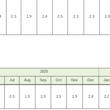
4
2.3
1.9
2.4
2.5
2.3
2.3
2.3
2025
Jul
Aug
Sep
Oct
Nov
Dec
Jan
2.5
1.5
2.5
2.5
2.9
2.8
2.2