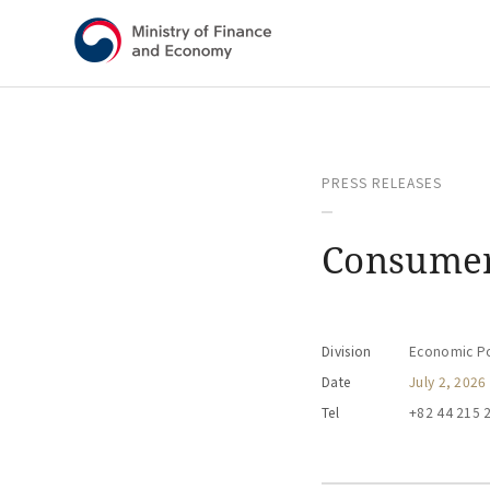
Shortcut menu
PRESS RELEASES
Consumer
Division
Economic Pol
Date
July 2, 2026
Tel
+82 44 215 