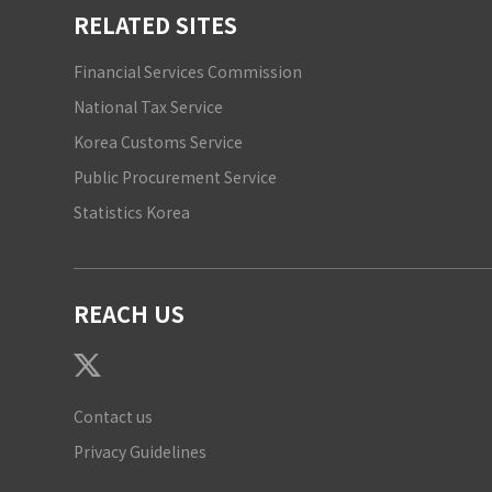
RELATED SITES
Financial Services Commission
National Tax Service
Korea Customs Service
Public Procurement Service
Statistics Korea
REACH US
Contact us
Privacy Guidelines