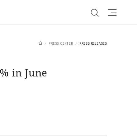
PRESS CENTER
PRESS RELEASES
% in June