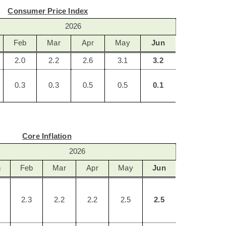
Consumer Price Index
2026
Feb
Mar
Apr
May
Jun
2.0
2.2
2.6
3.1
3.2
0.3
0.3
0.5
0.5
0.1
Core Inflation
2026
n
Feb
Mar
Apr
May
Jun
2.3
2.2
2.2
2.5
2.5