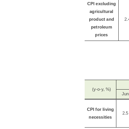
CPI excluding
agricultural
product and
2.
petroleum
prices
(y-o-y, %)
Jun
CPI for living
2.5
necessities