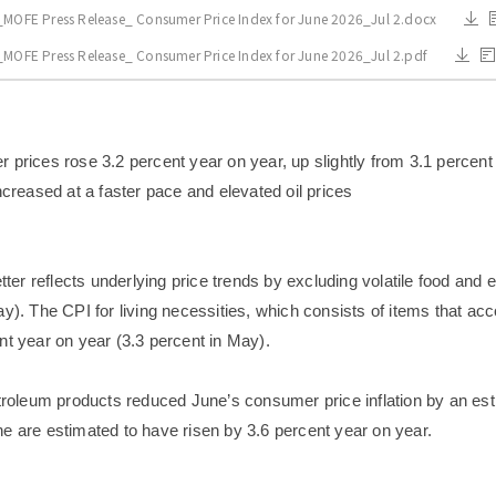
_MOFE Press Release_ Consumer Price Index for June 2026_Jul 2.docx
_MOFE Press Release_ Consumer Price Index for June 2026_Jul 2.pdf
prices rose 3.2 percent year on year, up slightly from 3.1 percent i
ncreased at a faster pace and elevated oil prices
etter reflects underlying price trends by excluding volatile food and
y). The CPI for living necessities, which consists of items that ac
nt year on year (3.3 percent in May).
etroleum products reduced June’s consumer price inflation by an es
e are estimated to have risen by 3.6 percent year on year.